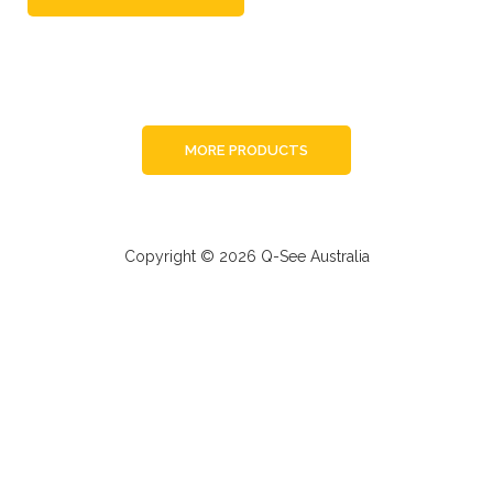
MORE PRODUCTS
Copyright © 2026 Q-See Australia