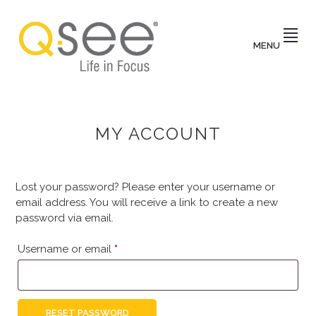
Skip
to
main
MENU
content
Q-
Life
in
focus
SEE
AUSTRALIA
MY ACCOUNT
Lost your password? Please enter your username or
email address. You will receive a link to create a new
password via email.
Required
Username or email
*
RESET PASSWORD