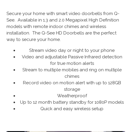
Secure your home with smart video doorbells from Q-
See. Available in 1.3 and 2.0 Megapixel High Definition
models with remote indoor chimes and wireless
installation. The Q-See HD Doorbells are the perfect
way to secure your home.
Stream video day or night to your phone
Video and adjustable Passive Infrared detection
for true motion alerts
Stream to multiple mobiles and ring on multiple
chimes
Record video on motion alert with up to 128GB
storage
Weatherproof
Up to 12 month battery standby for 1080P models
Quick and easy wireless setup