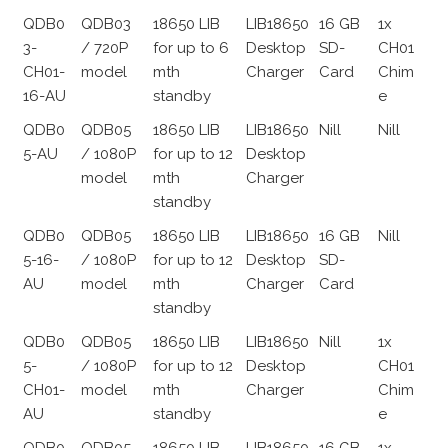
QDB0
QDB03
18650 LIB
LIB18650
16 GB
1x
3-
/ 720P
for up to 6
Desktop
SD-
CH01
CH01-
model
mth
Charger
Card
Chim
16-AU
standby
e
QDB0
QDB05
18650 LIB
LIB18650
Nill
Nill
5-AU
/ 1080P
for up to 12
Desktop
model
mth
Charger
standby
QDB0
QDB05
18650 LIB
LIB18650
16 GB
Nill
5-16-
/ 1080P
for up to 12
Desktop
SD-
AU
model
mth
Charger
Card
standby
QDB0
QDB05
18650 LIB
LIB18650
Nill
1x
5-
/ 1080P
for up to 12
Desktop
CH01
CH01-
model
mth
Charger
Chim
AU
standby
e
QDB0
QDB05
18650 LIB
LIB18650
16 GB
1x