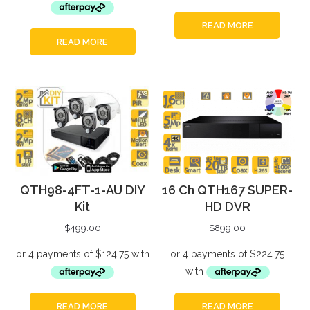
READ MORE
READ MORE
QTH98-4FT-1-AU DIY
16 Ch QTH167 SUPER-
Kit
HD DVR
$
499.00
$
899.00
READ MORE
READ MORE