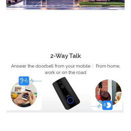
2-Way Talk
Answer the doorbell from your mobile : From home,
work or on the road