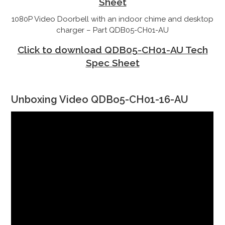
Sheet
1080P Video Doorbell with an indoor chime and desktop
charger – Part QDB05-CH01-AU
Click to download QDB05-CH01-AU Tech
Spec Sheet
Unboxing Video QDBo5-CH01-16-AU