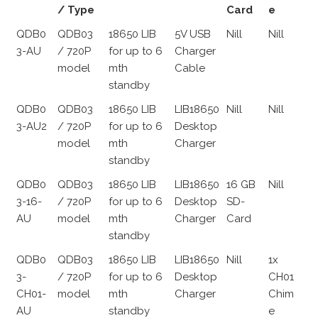
/ Type
Card
e
QDB0
QDB03
18650 LIB
5V USB
Nill
Nill
3-AU
/ 720P
for up to 6
Charger
model
mth
Cable
standby
QDB0
QDB03
18650 LIB
LIB18650
Nill
Nill
3-AU2
/ 720P
for up to 6
Desktop
model
mth
Charger
standby
QDB0
QDB03
18650 LIB
LIB18650
16 GB
Nill
3-16-
/ 720P
for up to 6
Desktop
SD-
AU
model
mth
Charger
Card
standby
QDB0
QDB03
18650 LIB
LIB18650
Nill
1x
3-
/ 720P
for up to 6
Desktop
CH01
CH01-
model
mth
Charger
Chim
AU
standby
e