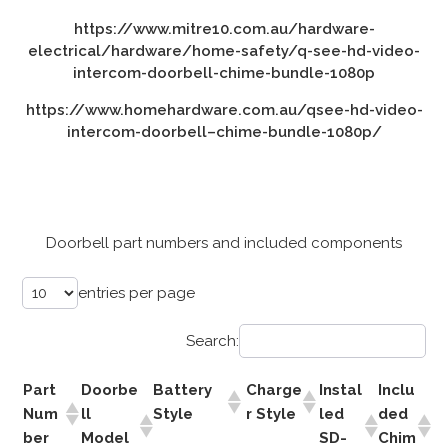
https://www.mitre10.com.au/hardware-
electrical/hardware/home-safety/q-see-hd-video-
intercom-doorbell-chime-bundle-1080p
https://www.homehardware.com.au/qsee-hd-video-
intercom-doorbell–chime-bundle-1080p/
Doorbell part numbers and included components
entries per page
Search:
Part
Doorbe
Battery
Charge
Instal
Inclu
Num
ll
Style
r Style
led
ded
ber
Model
SD-
Chim