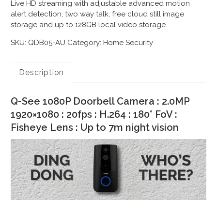
Live HD streaming with adjustable advanced motion
alert detection, two way talk, free cloud still image
storage and up to 128GB local video storage.
SKU:
QDB05-AU
Category:
Home Security
Description
Q-See 1080P Doorbell Camera : 2.0MP
1920×1080 : 20fps : H.264 : 180° FoV :
Fisheye Lens : Up to 7m night vision