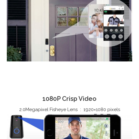
1080P Crisp Video
2.0Megapixel Fisheye Lens : 1920×1080 pixels