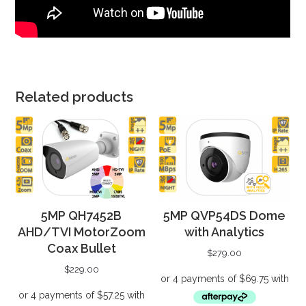
Related products
5MP QH7452B
5MP QVP54DS Dome
AHD/TVI MotorZoom
with Analytics
Coax Bullet
$
279.00
$
229.00