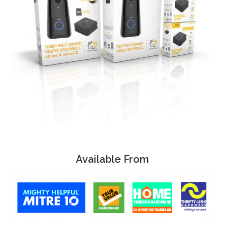
Available From