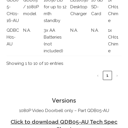
5-
/ 1080P
for up to 12
Desktop
SD-
CH01
CH01-
model
mth
Charger
Card
Chim
16-AU
standby
e
QDBC
N.A.
3x AA
N.A.
N.A.
1x
H01-
Batteries
CH01
AU
(not
Chim
included)
e
Showing 1 to 10 of 10 entries
‹
1
›
Versions
1080P Video Doorbell only – Part QDB05-AU
Click to download QDB05-AU Tech Spec