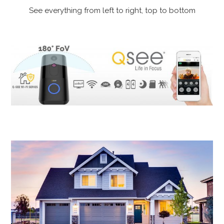
See everything from left to right, top to bottom