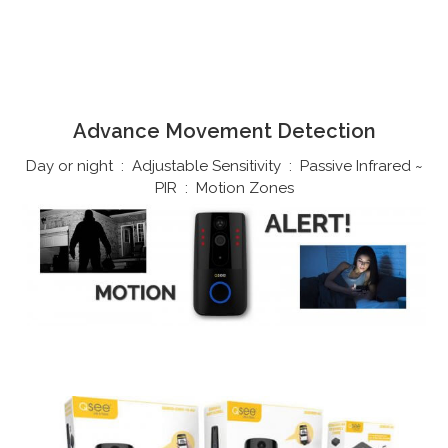
Advance Movement Detection
Day or night : Adjustable Sensitivity : Passive Infrared ~
PIR : Motion Zones