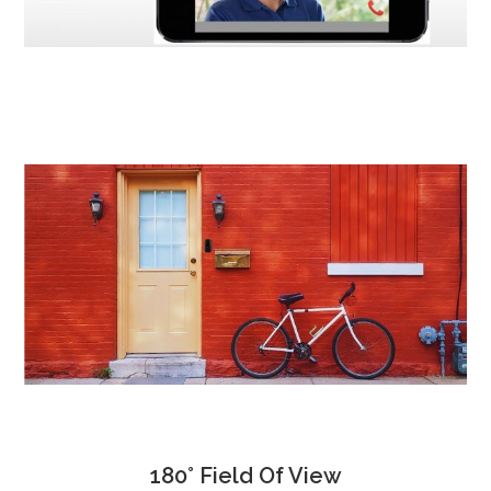
180° Field Of View