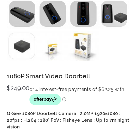
1080P Smart Video Doorbell
$
249.00
Q-See 1080P Doorbell Camera : 2.0MP 1920×1080 :
20fps : H.264 : 180° FoV : Fisheye Lens : Up to 7m night
vision