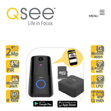
Skip
to
main
MENU
content
Q-
Life
in
focus
SEE
AUSTRALIA