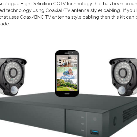
d Analogue High Definition CCTV technology that has been around 
usted technology using Coaxial (TV antenna style) cabling. If y
that uses Coax/BNC TV antenna style cabling then this kit can
ade.