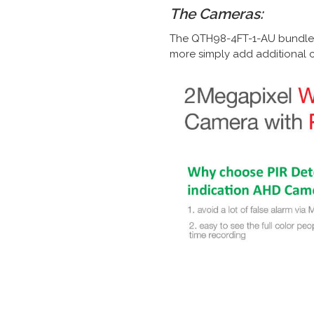
The Cameras:
The QTH98-4FT-1-AU bundle c
more simply add additional c