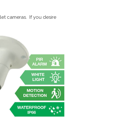
let cameras. If you desire