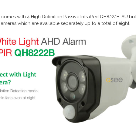
omes with 4 High Definition Passive InfraRed
QH8222B-AU
bul
ameras which are available separately up to a total of eight.