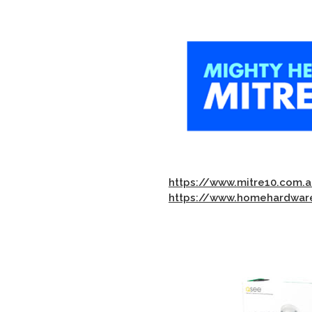
https://www.mitre10.com.a
https://www.homehardware