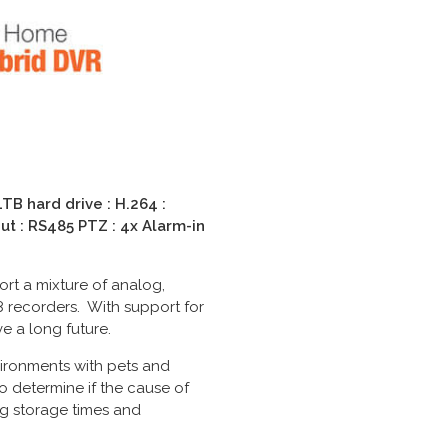
B hard drive : H.264 :
ut : RS485 PTZ : 4x Alarm-in
rt a mixture of analog,
recorders. With support for
e a long future.
vironments with pets and
o determine if the cause of
ng storage times and