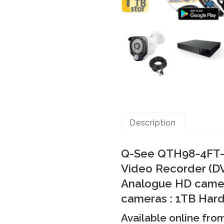
Description
Q-See QTH98-4FT-1
Video Recorder (DV
Analogue HD cameras
cameras : 1TB Hard
Available online fro