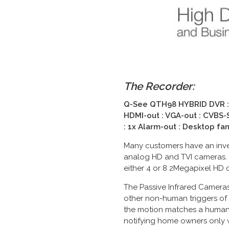
The Recorder:
Q-See
QTH98 HYBRID DVR
:
HDMI-out :
VGA-out :
CVBS-S
: 1x Alarm-out : Desktop fa
Many customers have an inves
analog HD and TVI cameras.
either 4 or 8 2Megapixel HD 
The Passive Infrared Cameras
other non-human triggers of 
the motion matches a human i
notifying home owners only w