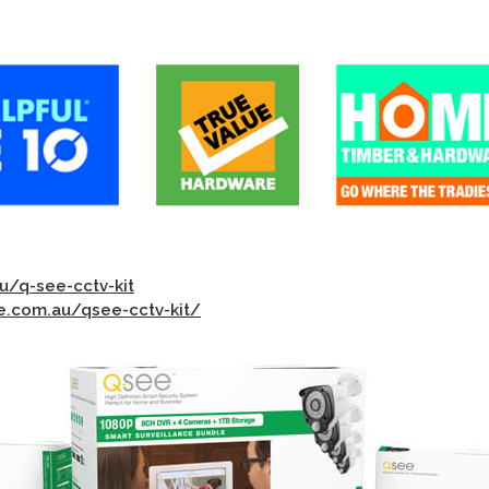
u/q-see-cctv-kit
.com.au/qsee-cctv-kit/