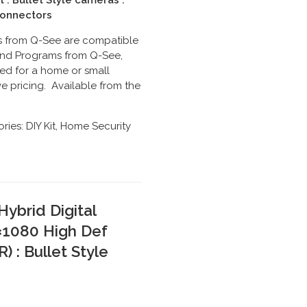
t : Bullet Style cameras :
Connectors
its from Q-See are compatible
s and Programs from Q-See,
ed for a home or small
e pricing. Available from the
ries:
DIY Kit
,
Home Security
ybrid Digital
×1080 High Def
 : Bullet Style