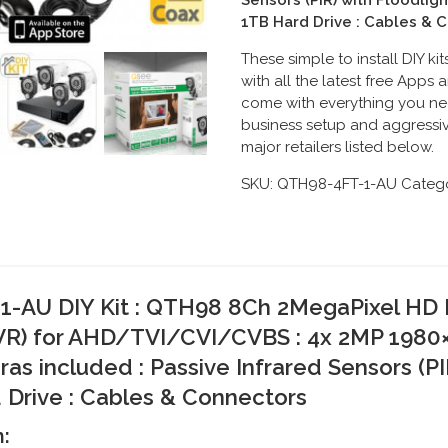
Sensors (PIR) with Floodligh
1TB Hard Drive : Cables & 
These simple to install DIY k
with all the latest free App
come with everything you ne
business setup and aggressiv
major retailers listed below.
SKU:
QTH98-4FT-1-AU
Catego
-AU DIY Kit :
QTH98 8Ch 2MegaPixel HD H
R) for
AHD/TVI/CVI/CVBS
: 4
x 2MP 1980
 included : Passive Infrared Sensors (PIR)
 Drive : Cables & Connectors
m: