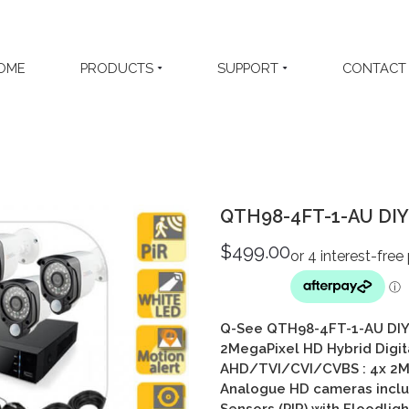
OME
PRODUCTS
SUPPORT
CONTACT
QTH98-4FT-1-AU DIY 
$
499.00
Q-See QTH98-4FT-1-AU DIY 
2MegaPixel HD Hybrid Digit
AHD/TVI/CVI/CVBS
: 4
x 2M
Analogue HD cameras includ