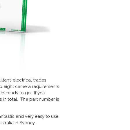
tant, electrical trades
 to eight camera requirements
es ready to go. If you
in total. The part number is
ntastic and very easy to use
tralia in Sydney.