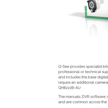
Q-See provides specialist kit
professional or technical sup
and includes the base digita
require an additional camera
QH8222B-AU
The manuals, DVR software, 
and are common across the e