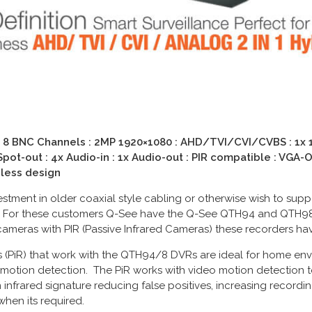
 8 BNC Channels : 2MP 1920×1080 : AHD/TVI/CVI/CVBS : 1x 1T
pot-out : 4x Audio-in : 1x Audio-out : PIR compatible : VGA-O
nless design
tment in older coaxial style cabling or otherwise wish to suppo
 For these customers Q-See have the Q-See QTH94 and QTH98 
cameras with PIR (Passive Infrared Cameras) these recorders hav
 (PiR) that work with the QTH94/8 DVRs are ideal for home en
motion detection. The PiR works with video motion detection t
nfrared signature reducing false positives, increasing recordi
hen its required.