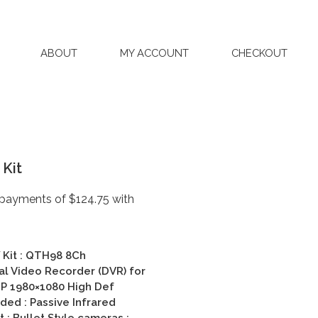
ABOUT
MY ACCOUNT
CHECKOUT
Kit
Kit :
QTH98 8Ch
al Video Recorder (DVR) for
P 1980×1080 High Def
ed : Passive Infrared