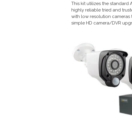
This kit utilizes the standar
highly reliable tried and tr
with low resolution cameras 
simple HD camera/DVR upgr