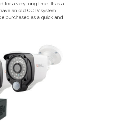
for a very long time. Its is a
ou have an old CCTV system
 be purchased as a quick and