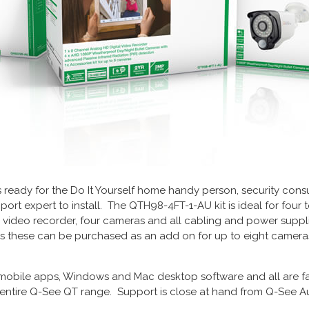
s ready for the Do It Yourself home handy person, security consul
port expert to install. The QTH98-4FT-1-AU kit is ideal for four
l video recorder, four cameras and all cabling and power suppli
s these can be purchased as an add on for up to eight cameras 
mobile apps, Windows and Mac desktop software and all are fa
ntire Q-See QT range. Support is close at hand from Q-See Aus