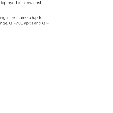
 deployed at a low cost
ng in the camera (up to
R range, QT-VUE apps and QT-