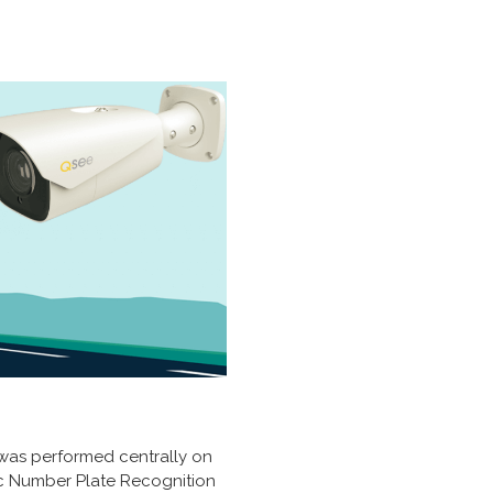
n was performed centrally on
c Number Plate Recognition