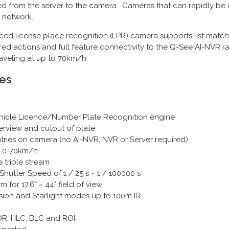
ed from the server to the camera. Cameras that can rapidly be
 network.
 license place recognition (LPR) camera supports list matchi
ggered actions and full feature connectivity to the Q-See AI-NV
raveling at up to 70km/h.
es
 Vehicle Licence/Number Plate Recognition engine
erview and cutout of plate
entries on camera (no AI-NVR, NVR or Server required)
f 0-70km/h
 triple stream
Shutter Speed of 1 / 25 s ~ 1 / 100000 s
or 17.6° ~ 44° field of view
ision and Starlight modes up to 100m IR
R, HLC, BLC and ROI