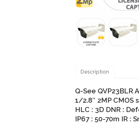
Description
Q-See QVP23BLR AI
1/2.8″ 2MP CMOS s
HLC : 3D DNR : Def
IP67 : 50-70m IR : 