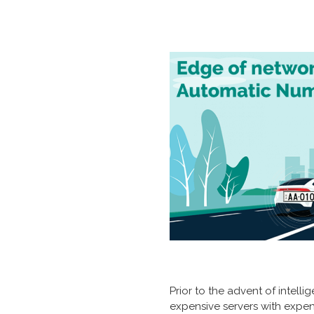
Prior to the advent of intel
expensive servers with exp