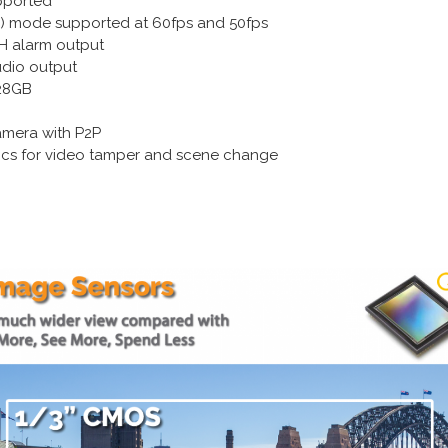
pported
R) mode supported at 60fps and 50fps
H alarm output
udio output
128GB
amera with P2P
ytics for video tamper and scene change