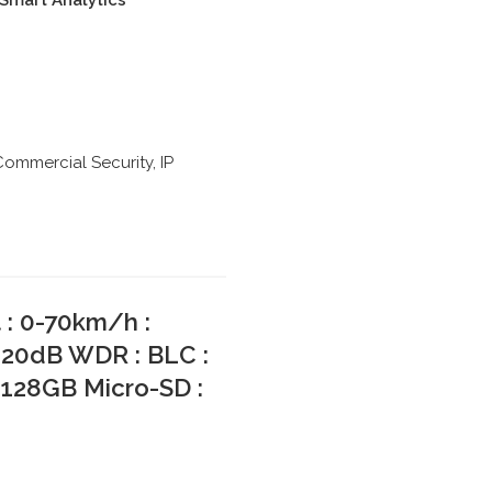
: Smart Analytics
Commercial Security
,
IP
: 0-70km/h :
120dB WDR : BLC :
 128GB Micro-SD :