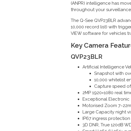
(ANPR) intelligence has mov
throughout your surveillance
The Q-See QVP23BLR advanced
10,000 record list) with tri
VIEW software for vehicles t
Key Camera Featur
QVP23BLR
Artificial Intelligence
Snapshot with ov
10,000 whitelist 
Capture speed o
2MP 1920×1080 real time
Exceptional Electronic 
Motorised Zoom 7~22mm f
Large Capacity night v
IP67 ingress protection
3D DNR, True 120dB WD