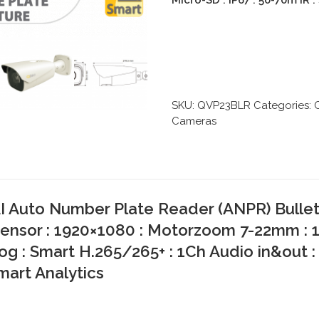
Micro-SD : IP67 : 50-70m IR 
SKU:
QVP23BLR
Categories:
Cameras
 Auto Number Plate Reader (ANPR) Bullet 
ensor : 1920×1080 : Motorzoom 7-22mm : 
og : Smart H.265/265+ : 1Ch Audio in&out :
Smart Analytics