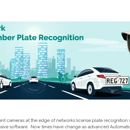
ligent cameras at the edge of networks license plate recognitio
ensive software. Now times have change as advanced Automati