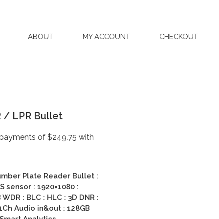
ABOUT
MY ACCOUNT
CHECKOUT
/ LPR Bullet
mber Plate Reader Bullet :
 sensor : 1920×1080 :
WDR : BLC : HLC : 3D DNR :
 1Ch Audio in&out : 128GB