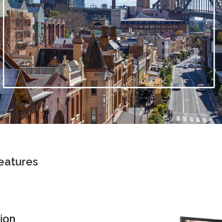
eatures