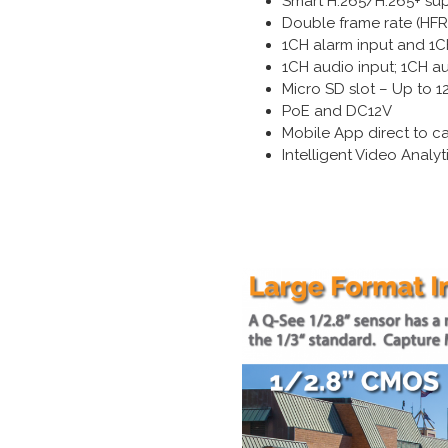
Smart H.265/H.265+ su
Double frame rate (HF
1CH alarm input and 1C
1CH audio input; 1CH a
Micro SD slot – Up to 
PoE and DC12V
Mobile App direct to c
Intelligent Video Anal