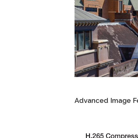
Advanced Image F