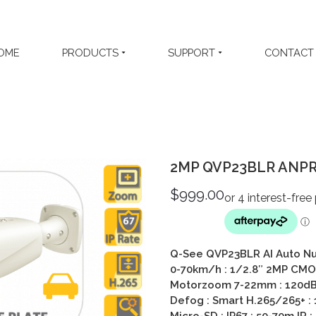
OME
PRODUCTS
SUPPORT
CONTACT
2MP QVP23BLR ANPR 
$
999.00
Q-See QVP23BLR AI Auto Nu
0-70km/h : 1/2.8″ 2MP CMOS
Motorzoom 7-22mm : 120dB 
Defog : Smart H.265/265+ :