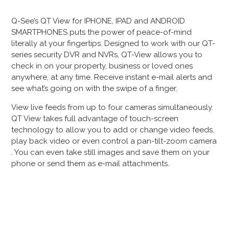
Q-See’s QT View for IPHONE, IPAD and ANDROID
SMARTPHONES puts the power of peace-of-mind
literally at your fingertips. Designed to work with our QT-
series security DVR and NVRs, QT-View allows you to
check in on your property, business or loved ones
anywhere, at any time. Receive instant e-mail alerts and
see what’s going on with the swipe of a finger.
View live feeds from up to four cameras simultaneously.
QT View takes full advantage of touch-screen
technology to allow you to add or change video feeds,
play back video or even control a pan-tilt-zoom camera
. You can even take still images and save them on your
phone or send them as e-mail attachments.