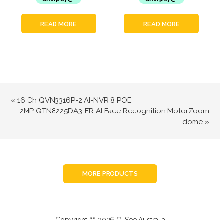
READ MORE
READ MORE
«
16 Ch QVN3316P-2 AI-NVR 8 POE
2MP QTN8225DA3-FR AI Face Recognition MotorZoom
dome
»
MORE PRODUCTS
Copyright © 2026 Q-See Australia