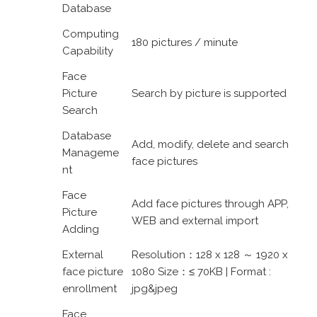
Database
Computing
180 pictures / minute
Capability
Face
Picture
Search by picture is supported
Search
Database
Add, modify, delete and search
Manageme
face pictures
nt
Face
Add face pictures through APP,
Picture
WEB and external import
Adding
External
Resolution：128 x 128 ～ 1920 x
face picture
1080 Size：≤ 70KB | Format :
enrollment
jpg&jpeg
Face