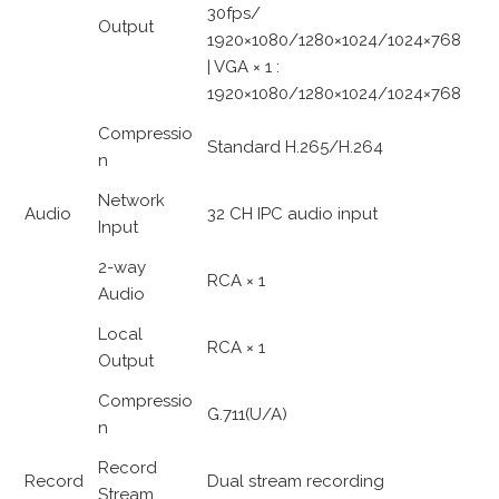
30fps/
Output
1920×1080/1280×1024/1024×768
| VGA × 1 :
1920×1080/1280×1024/1024×768
Compressio
Standard H.265/H.264
n
Network
Audio
32 CH IPC audio input
Input
2-way
RCA × 1
Audio
Local
RCA × 1
Output
Compressio
G.711(U/A)
n
Record
Record
Dual stream recording
Stream