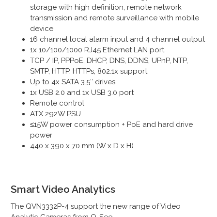
storage with high definition, remote network
transmission and remote surveillance with mobile
device
16 channel local alarm input and 4 channel output
1x 10/100/1000 RJ45 Ethernet LAN port
TCP / IP, PPPoE, DHCP, DNS, DDNS, UPnP, NTP,
SMTP, HTTP, HTTPs, 802.1x support
Up to 4x SATA 3.5″ drives
1x USB 2.0 and 1x USB 3.0 port
Remote control
ATX 292W PSU
≤15
W power consumption + PoE and hard drive
power
440 x 390 x 70 mm (W x D x H)
Smart Video Analytics
The QVN3332P-4 support the new range of Video
Analytic Cameras from Q-See.