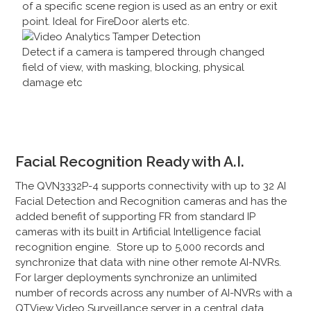
of a specific scene region is used as an entry or exit
point. Ideal for FireDoor alerts etc.
Detect if a camera is tampered through changed
field of view, with masking, blocking, physical
damage etc
Facial Recognition Ready with A.I.
The QVN3332P-4 supports connectivity with up to 32 AI
Facial Detection and Recognition cameras and has the
added benefit of supporting FR from standard IP
cameras with its built in Artificial Intelligence facial
recognition engine. Store up to 5,000 records and
synchronize that data with nine other remote AI-NVRs.
For larger deployments synchronize an unlimited
number of records across any number of AI-NVRs with a
QTView Video Surveillance server in a central data