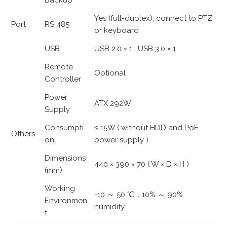
Backup
Yes (full-duplex), connect to PTZ
Port
RS 485
or keyboard
USB
USB 2.0 × 1 , USB 3.0 × 1
Remote
Optional
Controller
Power
ATX 292W
Supply
Consumpti
≤ 15W ( without HDD and PoE
Others
on
power supply )
Dimensions
440 × 390 × 70 ( W × D × H )
(mm)
Working
-10 ～ 50 ℃，10% ～ 90%
Environmen
humidity
t