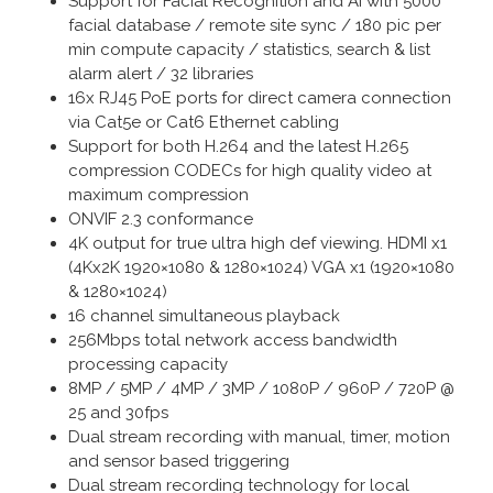
Support for Facial Recognition and AI with 5000
facial database / remote site sync / 180 pic per
min compute capacity / statistics, search & list
alarm alert / 32 libraries
16x RJ45 PoE ports for direct camera connection
via Cat5e or Cat6 Ethernet cabling
Support for both H.264 and the latest H.265
compression CODECs for high quality video at
maximum compression
ONVIF 2.3 conformance
4K output for true ultra high def viewing. HDMI x1
(4Kx2K 1920×1080 & 1280×1024) VGA x1 (1920×1080
& 1280×1024)
16 channel simultaneous playback
256Mbps total network access bandwidth
processing capacity
8MP / 5MP / 4MP / 3MP / 1080P / 960P / 720P @
25 and 30fps
Dual stream recording with manual, timer, motion
and sensor based triggering
Dual stream recording technology for local