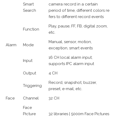
Smart
camera record in a certain
Search
period of time, different colors re
fers to different record events
Play, pause, FF, FB, digital zoom,
Function
etc.
Manual, sensor, motion,
Alarm
Mode
exception, smart events
16 CH local alarm input;
Input
supports IPC alarm input
Output
4 CH
Record, snapshot, buzzer,
Triggering
preset, e-mail, etc.
Face
Channel
32 CH
Face
Picture
32 libraries | 5000m Face Pictures