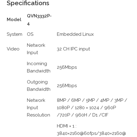
Specifications
QVN3332P-
Model
4
System
OS
Embedded Linux
Network
Video
32 CH IPC input
Input
Incoming
256Mbps
Bandwidth
Outgoing
256Mbps
Bandwidth
Network
8MP / 6MP / 5MP / 4MP / 3MP /
Input
1080P / 1280 × 1024 / 960P
Resolution
/720P / 960H / D1 /CIF
HDMI × 1 :
3840×2160@60fps/3840×2160@