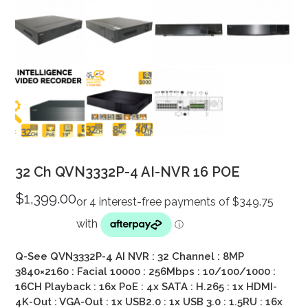
32 Ch QVN3332P-4 AI-NVR 16 POE
$
1,399.00
Q-See QVN3332P-4 AI NVR : 32 Channel : 8MP
3840×2160 : Facial 10000 : 256Mbps : 10/100/1000 :
16CH Playback : 16x PoE : 4x SATA : H.265 : 1x HDMI-
4K-Out : VGA-Out : 1x USB2.0 : 1x USB 3.0 : 1.5RU : 16x