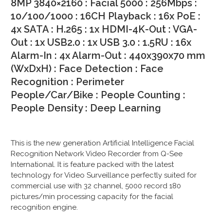
8MP 3840×2160 : Facial 5000 : 256Mbps :
10/100/1000 : 16CH Playback : 16x PoE :
4x SATA : H.265 : 1x HDMI-4K-Out : VGA-
Out : 1x USB2.0 : 1x USB 3.0 : 1.5RU : 16x
Alarm-In : 4x Alarm-Out : 440x390x70 mm
(WxDxH) :
Face Detection : Face
Recognition : Perimeter
People/Car/Bike : People Counting :
People Density : Deep Learning
This is the new generation Artificial Intelligence Facial
Recognition Network Video Recorder from Q-See
International. It is feature packed with the latest
technology for Video Surveillance perfectly suited for
commercial use with 32 channel, 5000 record 180
pictures/min processing capacity for the facial
recognition engine.