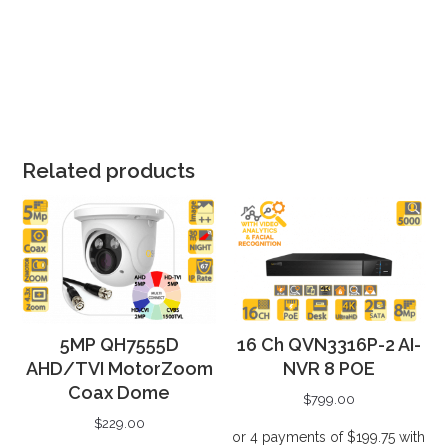
Related products
5MP QH7555D
16 Ch QVN3316P-2 AI-
AHD/TVI MotorZoom
NVR 8 POE
Coax Dome
$
799.00
$
229.00