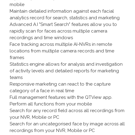
mobile
Maintain detailed information against each facial
analytics record for search, statistics and marketing
Advanced A.I "Smart Search" features allow you to
rapidly scan for faces across multiple camera
recordings and time windows
Face tracking across multiple AI-NVRs in remote
locations from multiple camera records and time
frames
Statistics engine allows for analysis and investigation
of activity levels and detailed reports for marketing
teams
Responsive marketing can react to the capture
category of a face in real time
Full management features with the QTView app.
Perform all functions from your mobile
Search for any record field across all recordings from
your NVR, Mobile or PC
Search for an uncategorised face by image across all
recordings from your NVR, Mobile or PC