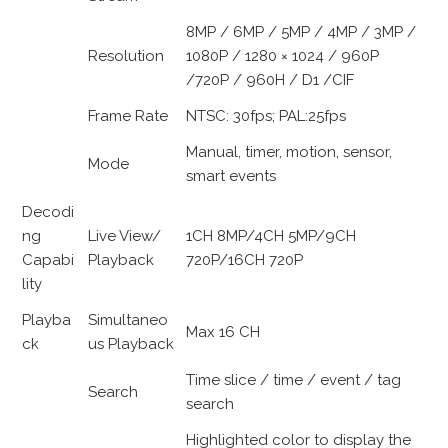
8MP / 6MP / 5MP / 4MP / 3MP /
Resolution
1080P / 1280 × 1024 / 960P
/720P / 960H / D1 /CIF
Frame Rate
NTSC: 30fps; PAL:25fps
Manual, timer, motion, sensor,
Mode
smart events
Decodi
ng
Live View/
1CH 8MP/4CH 5MP/9CH
Capabi
Playback
720P/16CH 720P
lity
Playba
Simultaneo
Max 16 CH
ck
us Playback
Time slice / time / event / tag
Search
search
Highlighted color to display the