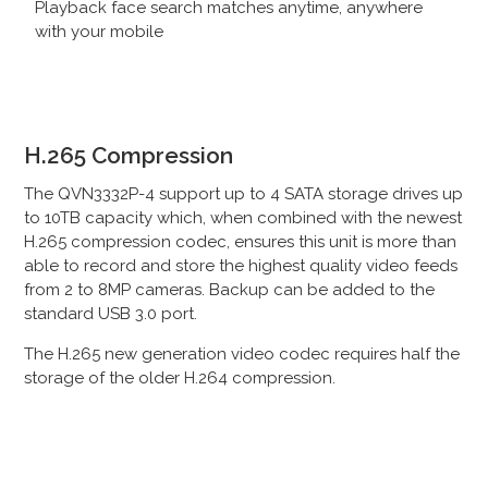
Playback face search matches anytime, anywhere
with your mobile
H.265 Compression
The QVN3332P-4 support up to 4 SATA storage drives up
to
10TB capacity
which, when combined with the newest
H.265 compression codec, ensures this unit is more than
able to record and store the highest quality video feeds
from 2 to 8MP cameras. Backup can be added to the
standard USB 3.0 port.
The H.265 new generation video codec requires half the
storage of the older H.264 compression.