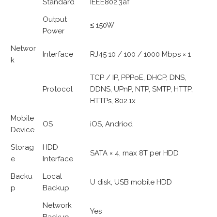
Standard
IEEE802.3af
Output
≤ 150W
Power
Networ
Interface
RJ45 10 / 100 / 1000 Mbps × 1
k
TCP / IP, PPPoE, DHCP, DNS,
Protocol
DDNS, UPnP, NTP, SMTP, HTTP,
HTTPs, 802.1x
Mobile
OS
iOS, Andriod
Device
Storag
HDD
SATA × 4, max 8T per HDD
e
Interface
Backu
Local
U disk, USB mobile HDD
p
Backup
Network
Yes