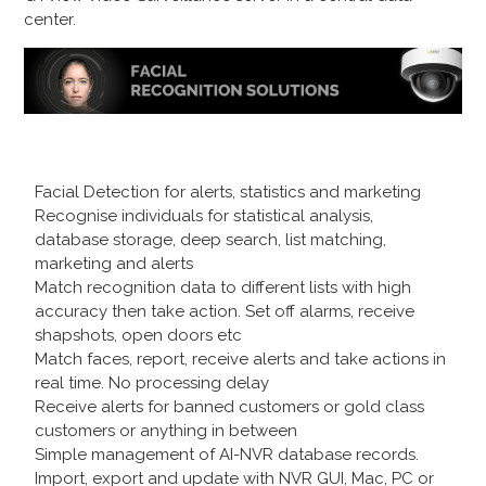
center.
Facial Detection for alerts, statistics and marketing
Recognise individuals for statistical analysis,
database storage, deep search, list matching,
marketing and alerts
Match recognition data to different lists with high
accuracy then take action. Set off alarms, receive
shapshots, open doors etc
Match faces, report, receive alerts and take actions in
real time. No processing delay
Receive alerts for banned customers or gold class
customers or anything in between
Simple management of AI-NVR database records.
Import, export and update with NVR GUI, Mac, PC or