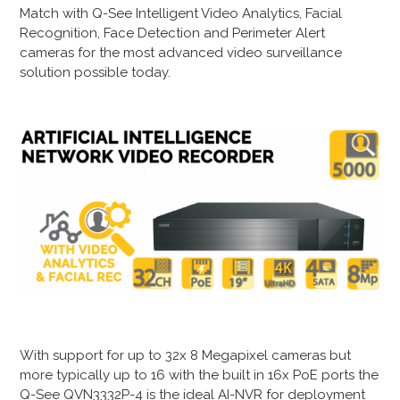
Match with Q-See Intelligent Video Analytics, Facial
Recognition, Face Detection and Perimeter Alert
cameras for the most advanced video surveillance
solution possible today.
With support for up to 32x 8 Megapixel cameras but
more typically up to 16 with the built in 16x PoE ports the
Q-See QVN3332P-4 is the ideal AI-NVR for deployment