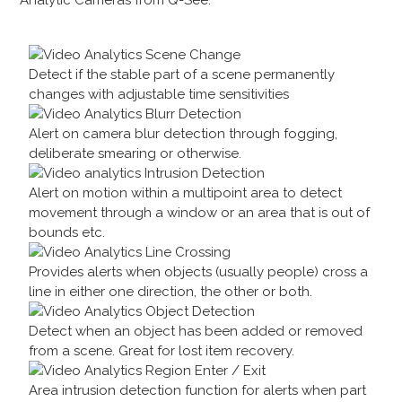
Detect if the stable part of a scene permanently
changes with adjustable time sensitivities
Alert on camera blur detection through fogging,
deliberate smearing or otherwise.
Alert on motion within a multipoint area to detect
movement through a window or an area that is out of
bounds etc.
Provides alerts when objects (usually people) cross a
line in either one direction, the other or both.
Detect when an object has been added or removed
from a scene. Great for lost item recovery.
Area intrusion detection function for alerts when part