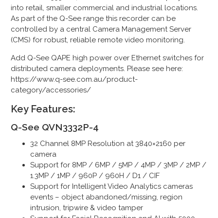
into retail, smaller commercial and industrial locations.
As part of the Q-See range this recorder can be
controlled by a central Camera Management Server
(CMS) for robust, reliable remote video monitoring.
Add Q-See QAPE high power over Ethernet switches for
distributed camera deployments. Please see here:
https://www.q-see.com.au/product-
category/accessories/
Key Features:
Q-See QVN3332P-4
32 Channel 8MP Resolution at 3840×2160 per
camera
Support for 8MP / 6MP / 5MP / 4MP / 3MP / 2MP /
1.3MP / 1MP / 960P / 960H / D1 / CIF
Support for Intelligent Video Analytics cameras
events – object abandoned/missing, region
intrusion, tripwire & video tamper