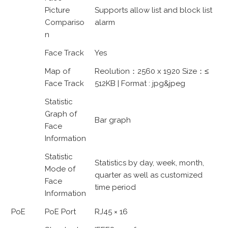
Picture
Supports allow list and block list
Compariso
alarm
n
Face Track
Yes
Map of
Reolution：2560 x 1920 Size：≤
Face Track
512KB | Format : jpg&jpeg
Statistic
Graph of
Bar graph
Face
Information
Statistic
Statistics by day, week, month,
Mode of
quarter as well as customized
Face
time period
Information
PoE
PoE Port
RJ45 × 16