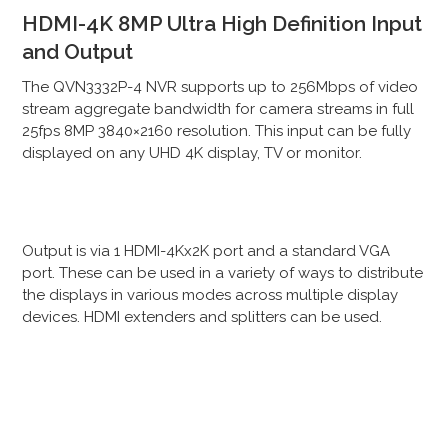
HDMI-4K 8MP Ultra High Definition Input
and Output
The QVN3332P-4 NVR supports up to 256Mbps of video
stream aggregate bandwidth for camera streams in full
25fps 8MP 3840×2160 resolution. This input can be fully
displayed on any UHD 4K display, TV or monitor.
Output is via 1 HDMI-4Kx2K port and a standard VGA
port. These can be used in a variety of ways to distribute
the displays in various modes across multiple display
devices. HDMI extenders and splitters can be used.