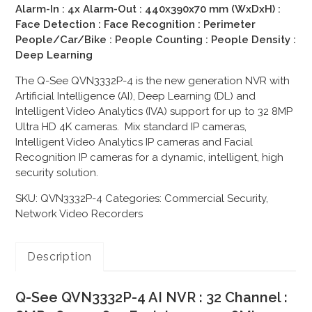
Alarm-In : 4x Alarm-Out : 440x390x70 mm (WxDxH) :
Face Detection : Face Recognition : Perimeter
People/Car/Bike : People Counting : People Density :
Deep Learning
The Q-See QVN3332P-4 is the new generation NVR with
Artificial Intelligence (AI), Deep Learning (DL) and
Intelligent Video Analytics (IVA) support for up to 32 8MP
Ultra HD 4K cameras. Mix standard IP cameras,
Intelligent Video Analytics IP cameras and Facial
Recognition IP cameras for a dynamic, intelligent, high
security solution.
SKU:
QVN3332P-4
Categories:
Commercial Security
,
Network Video Recorders
Description
Q-See QVN3332P-4 AI NVR : 32 Channel :