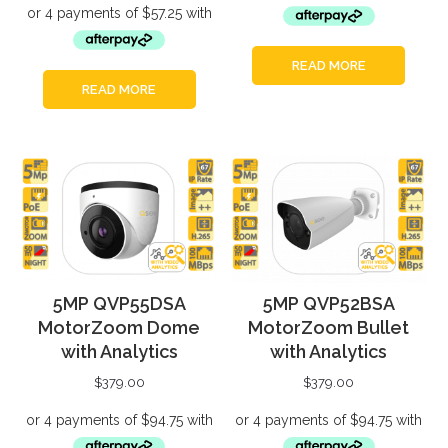
READ MORE
READ MORE
5MP QVP55DSA
5MP QVP52BSA
MotorZoom Dome
MotorZoom Bullet
with Analytics
with Analytics
$
379.00
$
379.00